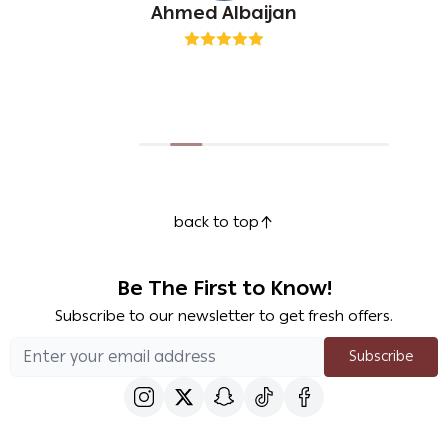
Ahmed Albaijan
back to top
Be The First to Know!
Subscribe to our newsletter to get fresh offers.
Subscribe