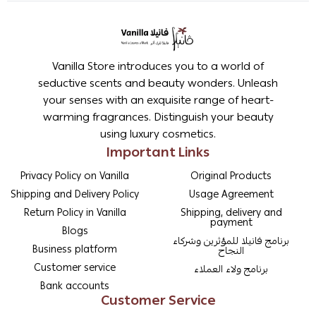
Vanilla Store introduces you to a world of
seductive scents and beauty wonders. Unleash
your senses with an exquisite range of heart-
warming fragrances. Distinguish your beauty
using luxury cosmetics.
Important Links
Privacy Policy on Vanilla
Original Products
Shipping and Delivery Policy
Usage Agreement
Return Policy in Vanilla
Shipping, delivery and
payment
Blogs
برنامج فانيلا للمؤثرين وشركاء
Business platform
النجاح
Customer service
برنامج ولاء العملاء
Bank accounts
Customer Service