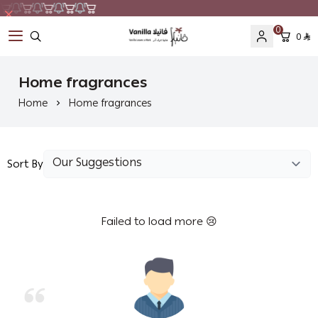
0
0
Vanilla
Home fragrances
Home
Home fragrances
Sort By
Failed to load more 😢